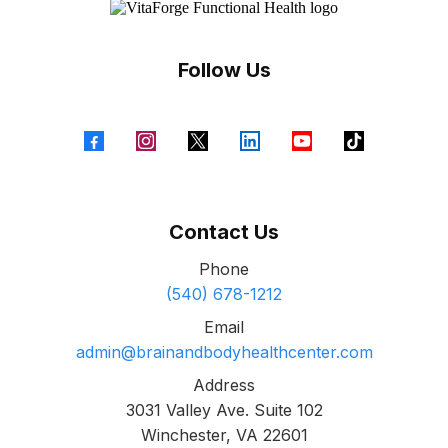
Follow Us
Contact Us
Phone
(540) 678-1212
Email
admin@brainandbodyhealthcenter.com
Address
3031 Valley Ave. Suite 102
Winchester, VA 22601