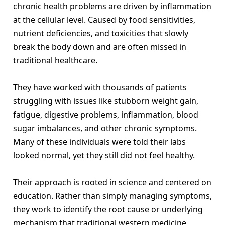
chronic health problems are driven by inflammation
at the cellular level. Caused by food sensitivities,
nutrient deficiencies, and toxicities that slowly
break the body down and are often missed in
traditional healthcare.
They have worked with thousands of patients
struggling with issues like stubborn weight gain,
fatigue, digestive problems, inflammation, blood
sugar imbalances, and other chronic symptoms.
Many of these individuals were told their labs
looked normal, yet they still did not feel healthy.
Their approach is rooted in science and centered on
education. Rather than simply managing symptoms,
they work to identify the root cause or underlying
mechanism that traditional western medicine