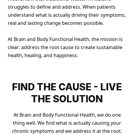
struggles to define and address. When patients
understand what is actually driving their symptoms,
real and lasting change becomes possible.
At Brain and Body Functional Health, the mission is
clear: address the root cause to create sustainable
health, healing, and happiness.
FIND THE CAUSE - LIVE
THE SOLUTION
At Brain and Body Functional Health, we do one
thing well. We find what is actually causing your
chronic symptoms and we address it at the root.