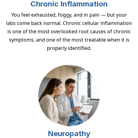
Chronic Inflammation
You feel exhausted, foggy, and in pain — but your
labs come back normal. Chronic cellular inflammation
is one of the most overlooked root causes of chronic
symptoms, and one of the most treatable when it is
properly identified.
Neuropathy