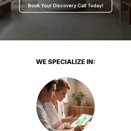
Book Your Discovery Call Today!
WE SPECIALIZE IN: