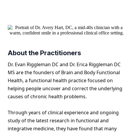
About the Practitioners
Dr. Evan Riggleman DC and Dr. Erica Riggleman DC
MS are the founders of Brain and Body Functional
Health, a functional health practice focused on
helping people uncover and correct the underlying
causes of chronic health problems.
Through years of clinical experience and ongoing
study of the latest research in functional and
integrative medicine, they have found that many