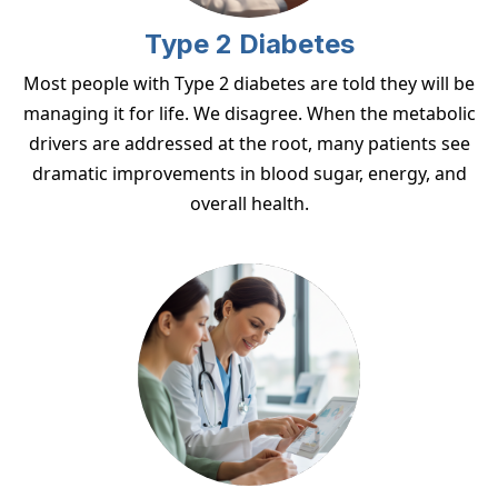
Type 2 Diabetes
Most people with Type 2 diabetes are told they will be
managing it for life. We disagree. When the metabolic
drivers are addressed at the root, many patients see
dramatic improvements in blood sugar, energy, and
overall health.