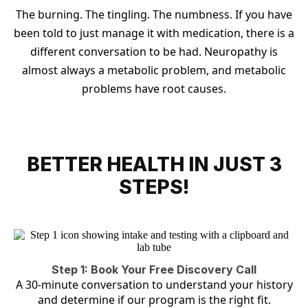
The burning. The tingling. The numbness. If you have
been told to just manage it with medication, there is a
different conversation to be had. Neuropathy is
almost always a metabolic problem, and metabolic
problems have root causes.
BETTER HEALTH IN JUST 3
STEPS!
Step 1: Book Your Free Discovery Call
A 30-minute conversation to understand your history
and determine if our program is the right fit.