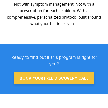
Not with symptom management. Not with a
prescription for each problem. With a
comprehensive, personalized protocol built around
what your testing reveals.
Ready to find out if this program is right for
you?
BOOK YOUR FREE DISCOVERY CALL