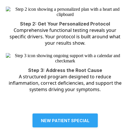
Step 2: Get Your Personalized Protocol
Comprehensive functional testing reveals your
specific drivers. Your protocol is built around what
your results show.
Step 3: Address the Root Cause
A structured program designed to reduce
inflammation, correct deficiencies, and support the
systems driving your symptoms.
NEW PATIENT SPECIAL