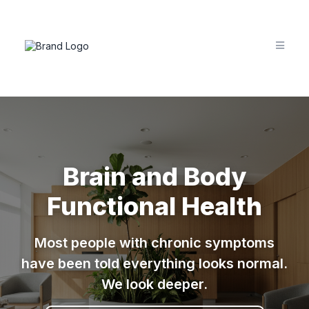
Brain and Body
Functional Health
Most people with chronic symptoms
have been told everything looks normal.
We look deeper.