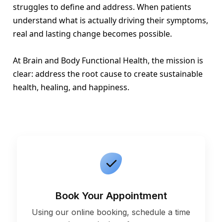
struggles to define and address. When patients
understand what is actually driving their symptoms,
real and lasting change becomes possible.
At Brain and Body Functional Health, the mission is
clear: address the root cause to create sustainable
health, healing, and happiness.
Book Your Appointment
Using our online booking, schedule a time