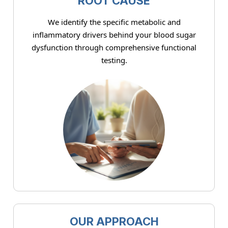
ROOT CAUSE
We identify the specific metabolic and
inflammatory drivers behind your blood sugar
dysfunction through comprehensive functional
testing.
OUR APPROACH