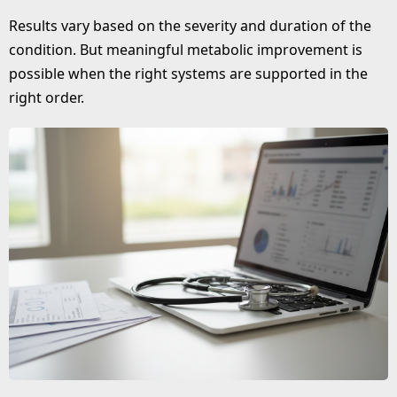
Results vary based on the severity and duration of the
condition. But meaningful metabolic improvement is
possible when the right systems are supported in the
right order.