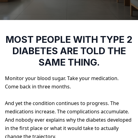
MOST PEOPLE WITH TYPE 2
DIABETES ARE TOLD THE
SAME THING.
Monitor your blood sugar. Take your medication.
Come back in three months.
And yet the condition continues to progress. The
medications increase. The complications accumulate.
And nobody ever explains why the diabetes developed
in the first place or what it would take to actually
change the trajectory.