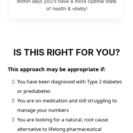
Within days you'll have a more optimal state
of health & vitality!
IS THIS RIGHT FOR YOU?
This approach may be appropriate if:
You have been diagnosed with Type 2 diabetes
or prediabetes
You are on medication and still struggling to
manage your numbers
You are looking for a natural, root cause
alternative to lifelong pharmaceutical