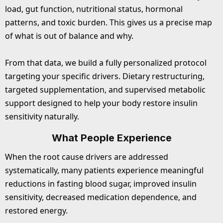
load, gut function, nutritional status, hormonal
patterns, and toxic burden. This gives us a precise map
of what is out of balance and why.
From that data, we build a fully personalized protocol
targeting your specific drivers. Dietary restructuring,
targeted supplementation, and supervised metabolic
support designed to help your body restore insulin
sensitivity naturally.
What People Experience
When the root cause drivers are addressed
systematically, many patients experience meaningful
reductions in fasting blood sugar, improved insulin
sensitivity, decreased medication dependence, and
restored energy.