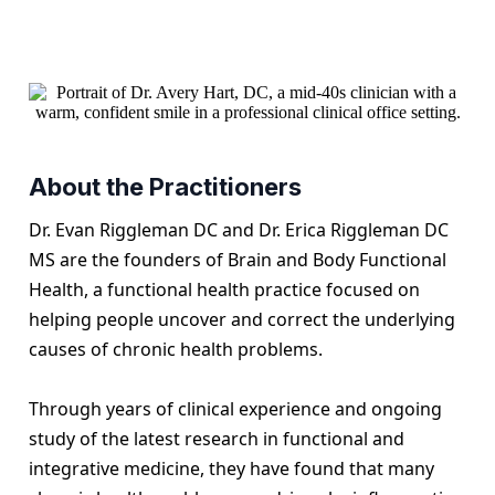
About the Practitioners
Dr. Evan Riggleman DC and Dr. Erica Riggleman DC
MS are the founders of Brain and Body Functional
Health, a functional health practice focused on
helping people uncover and correct the underlying
causes of chronic health problems.
Through years of clinical experience and ongoing
study of the latest research in functional and
integrative medicine, they have found that many