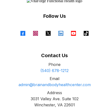
Follow Us
Contact Us
Phone
(540) 678-1212
Email
admin@brainandbodyhealthcenter.com
Address
3031 Valley Ave. Suite 102
Winchester, VA 22601