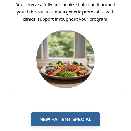
You receive a fully personalized plan built around
your lab results — not a generic protocol — with
clinical support throughout your program.
NEW PATIENT SPECIAL