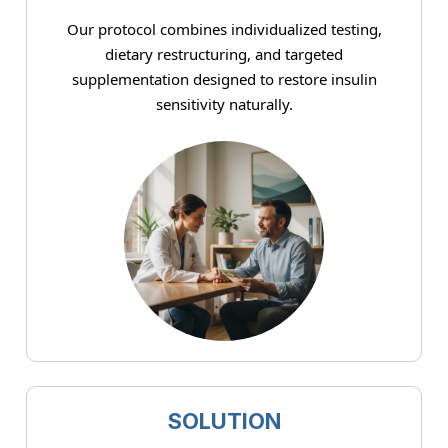
Our protocol combines individualized testing,
dietary restructuring, and targeted
supplementation designed to restore insulin
sensitivity naturally.
SOLUTION