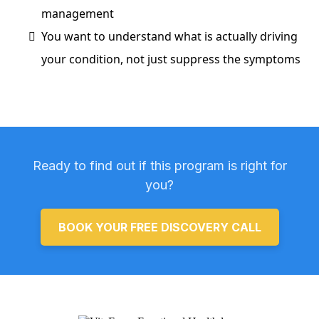
management
You want to understand what is actually driving
your condition, not just suppress the symptoms
Ready to find out if this program is right for
you?
BOOK YOUR FREE DISCOVERY CALL