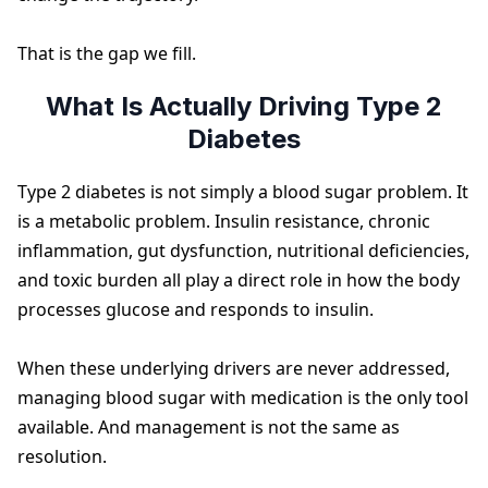
That is the gap we fill.
What Is Actually Driving Type 2
Diabetes
Type 2 diabetes is not simply a blood sugar problem. It
is a metabolic problem. Insulin resistance, chronic
inflammation, gut dysfunction, nutritional deficiencies,
and toxic burden all play a direct role in how the body
processes glucose and responds to insulin.
When these underlying drivers are never addressed,
managing blood sugar with medication is the only tool
available. And management is not the same as
resolution.