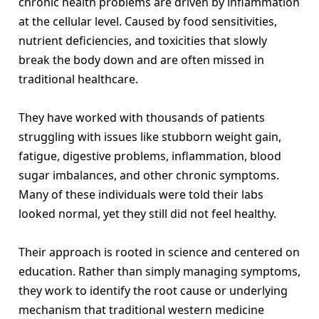
chronic health problems are driven by inflammation
at the cellular level. Caused by food sensitivities,
nutrient deficiencies, and toxicities that slowly
break the body down and are often missed in
traditional healthcare.
They have worked with thousands of patients
struggling with issues like stubborn weight gain,
fatigue, digestive problems, inflammation, blood
sugar imbalances, and other chronic symptoms.
Many of these individuals were told their labs
looked normal, yet they still did not feel healthy.
Their approach is rooted in science and centered on
education. Rather than simply managing symptoms,
they work to identify the root cause or underlying
mechanism that traditional western medicine