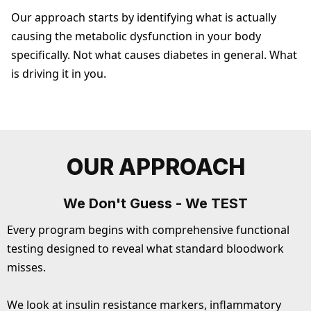
Our approach starts by identifying what is actually
causing the metabolic dysfunction in your body
specifically. Not what causes diabetes in general. What
is driving it in you.
OUR APPROACH
We Don't Guess - We TEST
Every program begins with comprehensive functional
testing designed to reveal what standard bloodwork
misses.
We look at insulin resistance markers, inflammatory