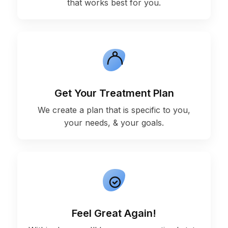
that works best for you.
Get Your Treatment Plan
We create a plan that is specific to you,
your needs, & your goals.
Feel Great Again!