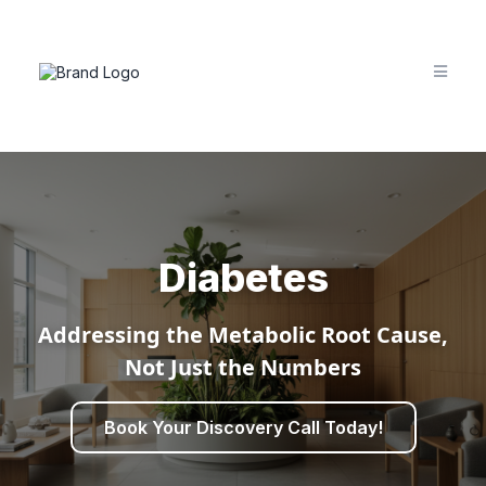
Diabetes
Addressing the Metabolic Root Cause,
Not Just the Numbers
Book Your Discovery Call Today!