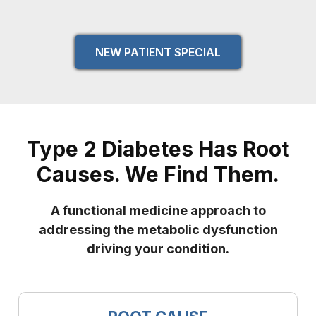
NEW PATIENT SPECIAL
Type 2 Diabetes Has Root
Causes. We Find Them.
A functional medicine approach to
addressing the metabolic dysfunction
driving your condition.