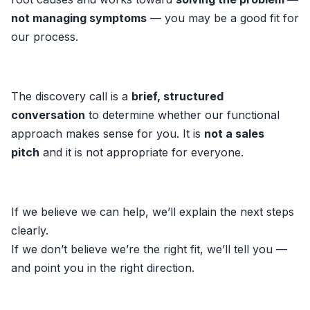
not managing symptoms
— you may be a good fit for
our process.
The discovery call is a
brief, structured
conversation
to determine whether our functional
approach makes sense for you. It is
not a sales
pitch
and it is not appropriate for everyone.
If we believe we can help, we’ll explain the next steps
clearly.
If we don’t believe we’re the right fit, we’ll tell you —
and point you in the right direction.