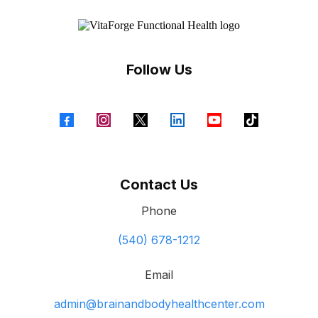
Follow Us
Contact Us
Phone
(540) 678-1212
Email
admin@brainandbodyhealthcenter.com