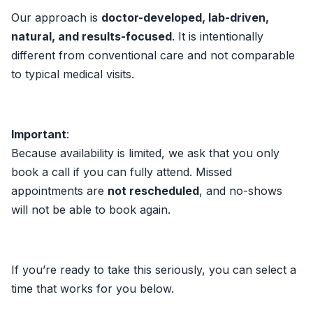
Our approach is
doctor-developed, lab-driven,
natural, and results-focused
. It is intentionally
different from conventional care and not comparable
to typical medical visits.
Important
:
Because availability is limited, we ask that you only
book a call if you can fully attend. Missed
appointments are
not rescheduled
, and no-shows
will not be able to book again.
If you’re ready to take this seriously, you can select a
time that works for you below.