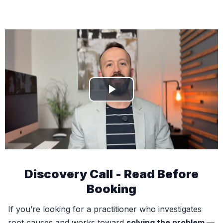
Discovery Call - Read Before
Booking
If you’re looking for a practitioner who investigates
root causes and works toward
solving the problem —