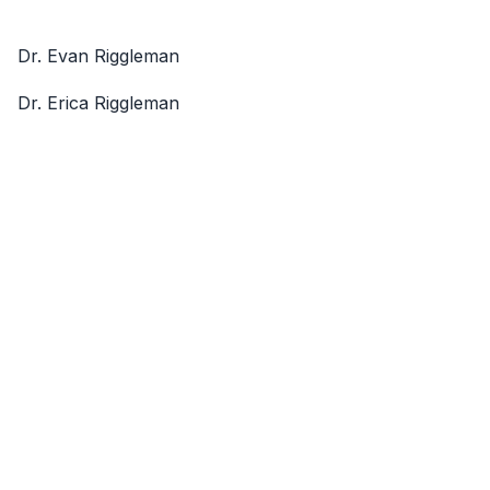
Dr. Evan Riggleman
Dr. Erica Riggleman