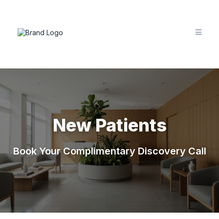
New Patients
Book Your Complimentary Discovery Call